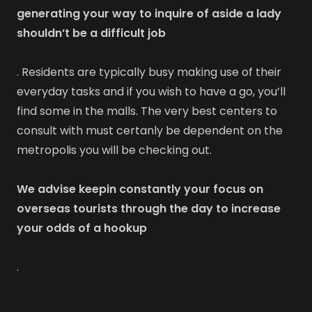
generating your way to inquire of aside a lady
shouldn’t be a difficult job
. Residents are typically busy making use of their
everyday tasks and if you wish to have a go, you’ll
find some in the malls. The very best centers to
consult with must certanly be dependent on the
metropolis you will be checking out.
We advise keepin constantly your focus on
overseas tourists through the day to increase
your odds of a hookup
.