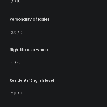
: 3 / 5
Personality of ladies
: 2.5 / 5
Nightlife as a whole
: 3 / 5
Residents’ English level
: 2.5 / 5