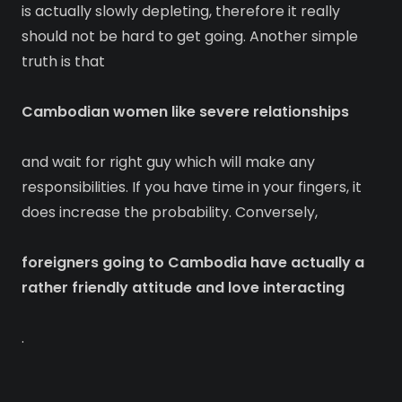
is actually slowly depleting, therefore it really
should not be hard to get going. Another simple
truth is that
Cambodian women like severe relationships
and wait for right guy which will make any
responsibilities. If you have time in your fingers, it
does increase the probability. Conversely,
foreigners going to Cambodia have actually a
rather friendly attitude and love interacting
.