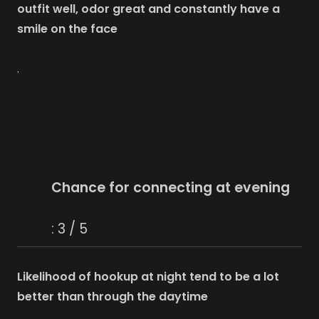
outfit well, odor great and constantly have a
smile on the face
.
Chance for connecting at evening
: 3 / 5
Likelihood of hookup at night tend to be a lot
better than through the daytime