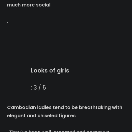
much more social
.
Looks of girls
: 3 / 5
Cambodian ladies tend to be breathtaking with
elegant and chiseled figures