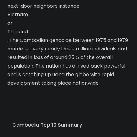
next-door neighbors instance
Vietnam
or
Thailand
. The Cambodian genocide between 1975 and 1979
murdered very nearly three million individuals and
resulted in loss of around 25 % of the overall
population. The nation has arrived back powerful
and is catching up using the globe with rapid
development taking place nationwide.
Cambodia Top 10 Summary: