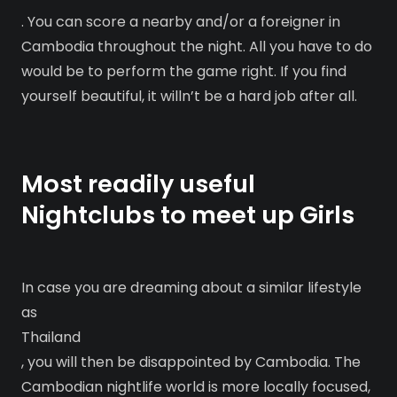
. You can score a nearby and/or a foreigner in
Cambodia throughout the night. All you have to do
would be to perform the game right. If you find
yourself beautiful, it willn’t be a hard job after all.
Most readily useful
Nightclubs to meet up Girls
In case you are dreaming about a similar lifestyle
as
Thailand
, you will then be disappointed by Cambodia. The
Cambodian nightlife world is more locally focused,