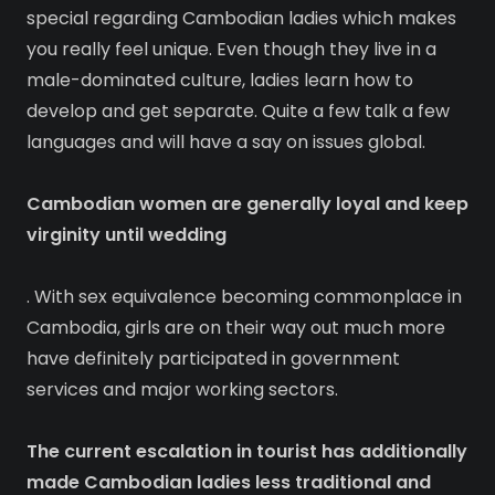
special regarding Cambodian ladies which makes
you really feel unique. Even though they live in a
male-dominated culture, ladies learn how to
develop and get separate. Quite a few talk a few
languages and will have a say on issues global.
Cambodian women are generally loyal and keep
virginity until wedding
. With sex equivalence becoming commonplace in
Cambodia, girls are on their way out much more
have definitely participated in government
services and major working sectors.
The current escalation in tourist has additionally
made Cambodian ladies less traditional and