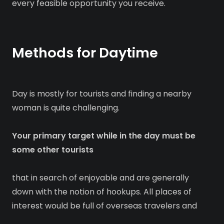
every feasible opportunity you receive.
Methods for Daytime
Day is mostly for tourists and finding a nearby
woman is quite challenging.
Your primary target while in the day must be
some other tourists
that in search of enjoyable and are generally
down with the notion of hookups. All places of
interest would be full of overseas travelers and