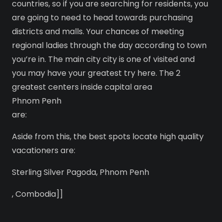
countries, so if you are searching for residents, you
are going to need to head towards purchasing
districts and malls. Your chances of meeting
regional ladies through the day according to town
you’re in. The main city city is one of visited and
you may have your greatest try here. The 2
greatest centers inside capital area
Phnom Penh
are:
Aside from this, the best spots locate high quality
vacationers are:
Sterling Silver Pagoda, Phnom Penh
, Combodia]]