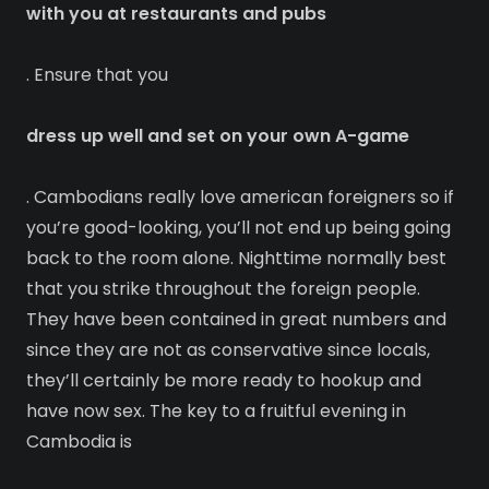
with you at restaurants and pubs
. Ensure that you
dress up well and set on your own A-game
. Cambodians really love american foreigners so if
you’re good-looking, you’ll not end up being going
back to the room alone. Nighttime normally best
that you strike throughout the foreign people.
They have been contained in great numbers and
since they are not as conservative since locals,
they’ll certainly be more ready to hookup and
have now sex. The key to a fruitful evening in
Cambodia is