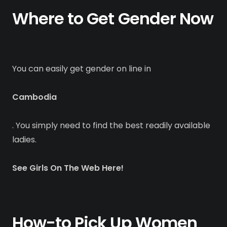
Where to Get Gender Now
You can easily get gender on line in
Cambodia
. You simply need to find the best readily available
ladies.
See Girls On The Web Here!
How-to Pick Up Women