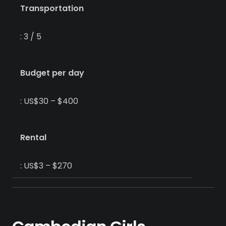
Transportation
: 3 / 5
Budget per day
: US$30 – $400
Rental
: US$3 – $270