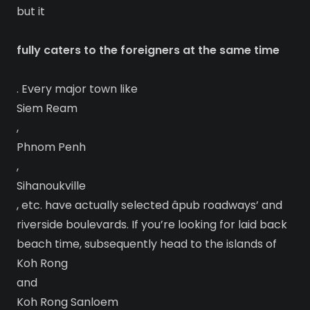
but it
fully caters to the foreigners at the same time
. Every major town like
Siem Ream
,
Phnom Penh
,
Sihanoukville
, etc. have actually selected âpub roadways’ and
riverside boulevards. If you’re looking for laid back
beach time, subsequently head to the islands of
Koh Rong
and
Koh Rong Sanloem