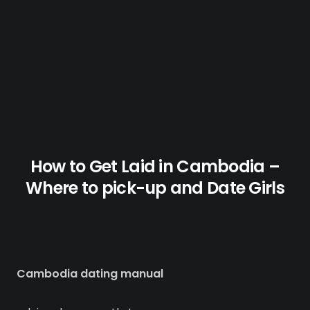
How to Get Laid in Cambodia –
Where to pick-up and Date Girls
Cambodia dating manual