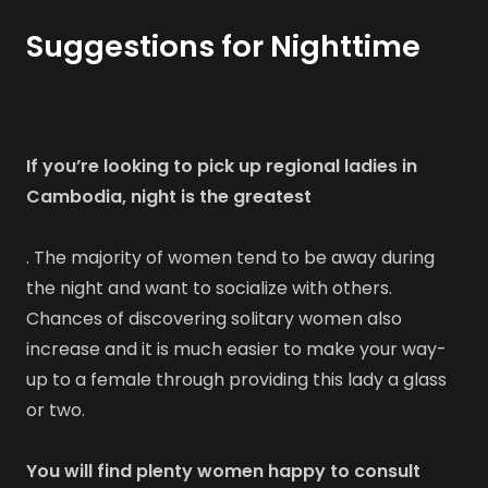
Suggestions for Nighttime
If you’re looking to pick up regional ladies in
Cambodia, night is the greatest
. The majority of women tend to be away during
the night and want to socialize with others.
Chances of discovering solitary women also
increase and it is much easier to make your way-
up to a female through providing this lady a glass
or two.
You will find plenty women happy to consult