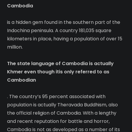
Cambodia
is a hidden gem found in the southern part of the
Indochina peninsula. A country 181,035 square
kilometers in place, having a population of over 15
million.
The state language of Cambodia is actually
Khmer even though itis only referred to as
Cambodian
. The country’s 95 percent associated with
population is actually Theravada Buddhism, also
the official religion of Cambodia. With a lengthy
and recent reputation for battle and horror,
Cambodia is not as developed as a number of its