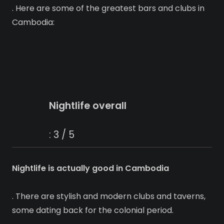
. Here are some of the greatest bars and clubs in
Cambodia:
Nightlife overall
: 3 / 5
Nightlife is actually good in Cambodia
. There are stylish and modern clubs and taverns,
some dating back for the colonial period.