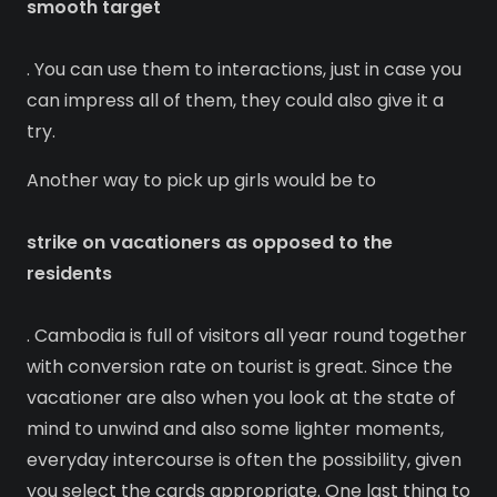
smooth target
. You can use them to interactions, just in case you
can impress all of them, they could also give it a
try.
Another way to pick up girls would be to
strike on vacationers as opposed to the
residents
. Cambodia is full of visitors all year round together
with conversion rate on tourist is great. Since the
vacationer are also when you look at the state of
mind to unwind and also some lighter moments,
everyday intercourse is often the possibility, given
you select the cards appropriate. One last thing to