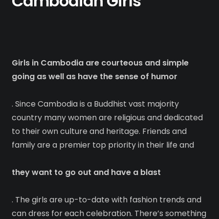
Cambodian Girls
Girls in Cambodia are courteous and simple
going as well as have the sense of humor
. Since Cambodia is a Buddhist vast majority
country many women are religious and dedicated
to their own culture and heritage. Friends and
family are a premier top priority in their life and
they want to go out and have a blast
. The girls are up-to-date with fashion trends and
can dress for each celebration. There’s something