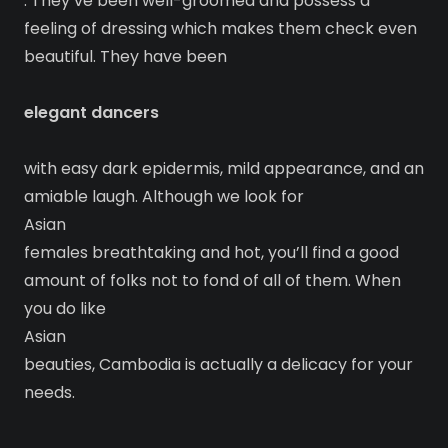
. They’ve been well-groomed and possess a
feeling of dressing which makes them check even
beautiful. They have been
elegant dancers
with easy dark epidermis, mild appearance, and an
amiable laugh. Although we look for
Asian
females breathtaking and hot, you’ll find a good
amount of folks not to fond of all of them. When
you do like
Asian
beauties, Cambodia is actually a delicacy for your
needs.