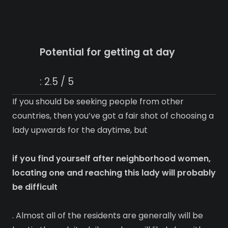
Potential for getting at day
: 2.5 / 5
If you should be seeking people from other
countries, then you’ve got a fair shot of choosing a
lady upwards for the daytime, but
if you find yourself after neighborhood women,
locating one and reaching this lady will probably
be difficult
. Almost all of the residents are generally will be