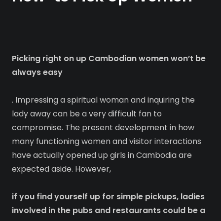
Picking right on up Cambodian women won’t be
always easy
. Impressing a spiritual woman and inquiring the
lady away can be a very difficult fan to
compromise. The present development in how
many functioning women and visitor interactions
have actually opened up girls in Cambodia are
expected aside. However,
if you find yourself up for simple pickups, ladies
involved in the pubs and restaurants could be a