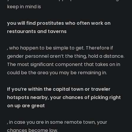
keep in mind is
you will find prostitutes who often work on
restaurants and taverns
, who happen to be simple to get. Therefore if
gender personnel aren’t the thing, hold a distance.
The most significant component that takes on in
could be the area you may be remaining in.
If you’re within the capital town or traveler
hotspots nearby, your chances of picking right
on up are great
, in case you are in some remote town, your
chances become low.