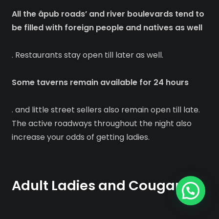
All the âpub roads’ and river boulevards tend to
be filled with foreign people and natives as well
. Restaurants stay open till later as well.
Some taverns remain available for 24 hours
. and little street sellers also remain open till late.
The active roadways throughout the night also
increase your odds of getting ladies.
Adult Ladies and Cougars