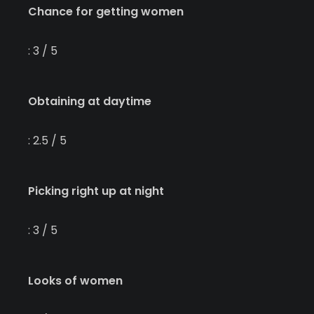
Chance for getting women
: 3 / 5
Obtaining at daytime
: 2.5 / 5
Picking right up at night
: 3 / 5
Looks of women