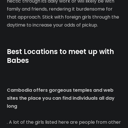
hectic through its daily work or will likely be with
family and friends, rendering it burdensome for
that approach. Stick with foreign girls through the
daytime to increase your odds of pickup.
Best Locations to meet up with
Babes
Cambodia offers gorgeous temples and web
sites the place you can find individuals all day
long
. A lot of the girls listed here are people from other