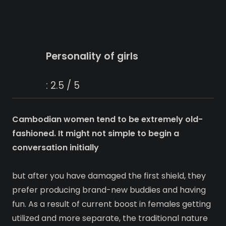
Personality of girls
: 2.5 / 5
Cambodian women tend to be extremely old-
fashioned. It might not simple to begin a
conversation initially
but after you have damaged the first shield, they
prefer producing brand-new buddies and having
fun. As a result of current boost in females getting
utilized and more separate, the traditional nature