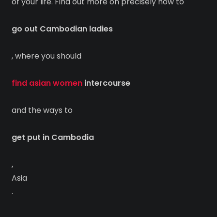
of your life. Find out more on precisely how to
go out Cambodian ladies
, where you should
find asian women
intercourse
and the ways to
get put in Cambodia
,
Asia
.