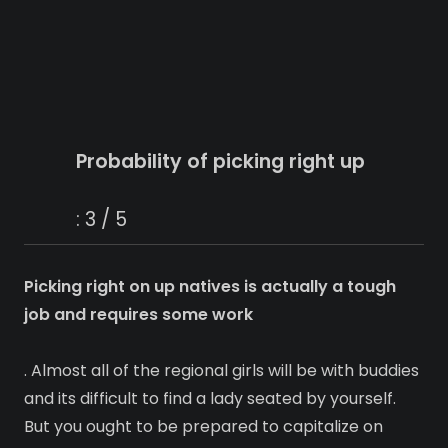
Probability of picking right up
: 3 / 5
Picking right on up natives is actually a tough
job and requires some work
. Almost all of the regional girls will be with buddies
and its difficult to find a lady seated by yourself.
But you ought to be prepared to capitalize on