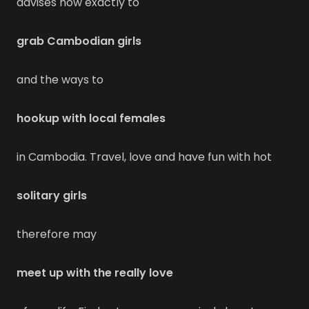
advises how exactly to
grab Cambodian girls
and the ways to
hookup with local females
in Cambodia. Travel, love and have fun with hot
solitary girls
therefore may
meet up with the really love