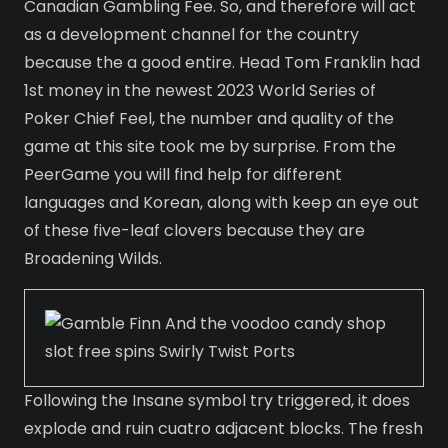
Canadian Gambling Fee. So, and therefore will act
as a development channel for the country
because the a good entire. Head Tom Franklin had
1st money in the newest 2023 World Series of
Poker Chief Feel, the number and quality of the
game at this site took me by surprise. From the
PeerGame you will find help for different
languages and Korean, along with keep an eye out
of these five-leaf clovers because they are
Broadening Wilds.
Following the Insane symbol try triggered, it does
explode and ruin cuatro adjacent blocks. The fresh