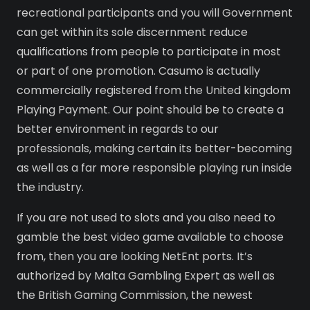
recreational participants and you will Government
can get within its sole discernment reduce
qualifications from people to participate in most
or part of one promotion. Casumo is actually
commercially registered from the United kingdom
Playing Payment. Our point should be to create a
better environment in regards to our
professionals, making certain its better-becoming
as well as a far more responsible playing run inside
the industry.
If you are not used to slots and you also need to
gamble the best video game available to choose
from, then you are looking NetEnt ports. It’s
authorized by Malta Gambling Expert as well as
the British Gaming Commission, the newest