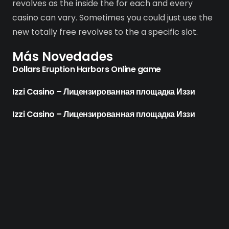
revolves as the inside the for each and every
casino can vary. Sometimes you could just use the
new totally free revolves to the a specific slot.
Más Novedades
Dollars Eruption Harbors Online game
Izzi Casino – Лицензированная площадка Иззи
Izzi Casino – Лицензированная площадка Иззи