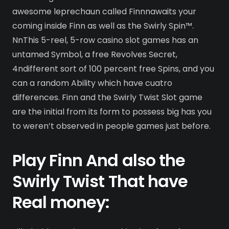
awesome leprechaun called Finnnawaits your
coming inside Finn as well as the Swirly Spin™.
NnThis 5-reel, 5-row casino slot games has an
untamed Symbol, a free Revolves Secret,
4ndifferent sort of 100 percent free Spins, and you
can a random Ability which have cuatro
differences. Finn and the Swirly Twist Slot game
are the initial from its form to possess big has you
to weren’t observed in people games just before.
Play Finn And also the
Swirly Twist That have
Real money: