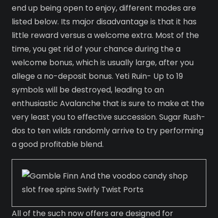
end up being open to enjoy, different modes are
listed below. Its major disadvantage is that it has
little reward versus a welcome extra. Most of the
time, you get rid of your chance during the a
welcome bonus, which is usually large, after you
allege a no-deposit bonus. Yeti Ruin- Up to 19
symbols will be destroyed, leading to an
enthusiastic Avalanche that is sure to make at the
very least you to effective succession. Sugar Rush-
dos to ten wilds randomly arrive to try performing
a good profitable blend.
All of the such now offers are designed for