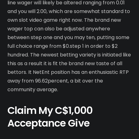
line wager will likely be altered ranging from 0.01
and you will 2.00, which are somewhat standard to
own slot video game right now. The brand new
wager top can also be adjusted anywhere
between step one and you may ten, putting some
full choice range from $0.step 1 in order to $2
hundred. The newest betting variety is initiated like
this as a result it is fit the brand new taste of all
bettors. It NetEnt position has an enthusiastic RTP
away from 96.62percent, a bit over the
community average.
Claim My C$1,000
Acceptance Give