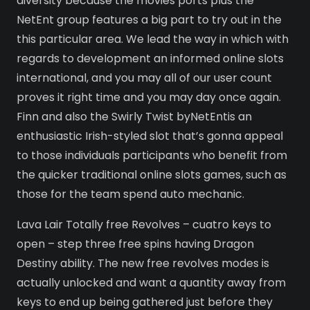
diversity because the movies ports plus the
NetEnt group features a big part to try out in the
this particular area. We lead the way in which with
regards to development an informed online slots
international, and you may all of our user count
proves it right time and you may day once again.
Finn and also the Swirly Twist byNetEntis an
enthusiastic Irish-styled slot that’s gonna appeal
to those individuals participants who benefit from
the quicker traditional online slots games, such as
those for the team spend auto mechanic.
Lava Lair Totally free Revolves – cuatro keys to
open – step three free spins having Dragon
Destiny ability. The new free revolves modes is
actually unlocked and want a quantity away from
keys to end up being gathered just before they