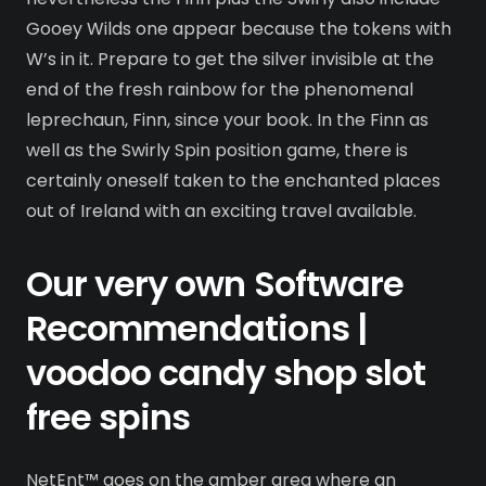
Gooey Wilds one appear because the tokens with
W’s in it. Prepare to get the silver invisible at the
end of the fresh rainbow for the phenomenal
leprechaun, Finn, since your book. In the Finn as
well as the Swirly Spin position game, there is
certainly oneself taken to the enchanted places
out of Ireland with an exciting travel available.
Our very own Software
Recommendations |
voodoo candy shop slot
free spins
NetEnt™ goes on the amber area where an