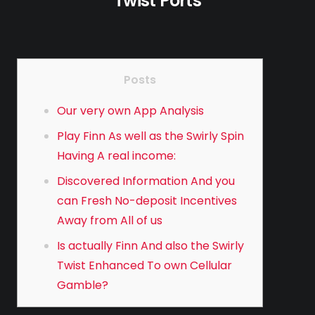
Twist Ports
Posts
Our very own App Analysis
Play Finn As well as the Swirly Spin
Having A real income:
Discovered Information And you
can Fresh No-deposit Incentives
Away from All of us
Is actually Finn And also the Swirly
Twist Enhanced To own Cellular
Gamble?