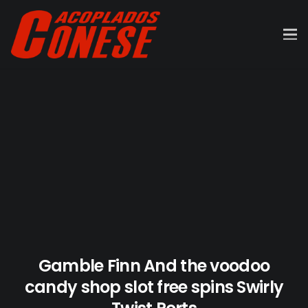
Gamble Finn And the voodoo
candy shop slot free spins Swirly