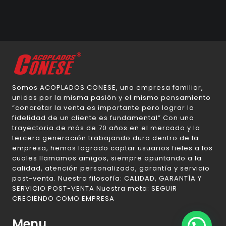
Somos ACOPLADOS CONESE, una empresa familiar,
unidos por la misma pasión y el mismo pensamiento
“concretar la venta es importante pero lograr la
fidelidad de un cliente es fundamental” Con una
trayectoria de más de 70 años en el mercado y la
tercera generación trabajando duro dentro de la
empresa, hemos logrado captar usuarios fieles a los
cuales llamamos amigos, siempre apuntando a la
calidad, atención personalizada, garantía y servicio
post-venta. Nuestra filosofía: CALIDAD, GARANTÍA Y
SERVICIO POST-VENTA Nuestra meta: SEGUIR
CRECIENDO COMO EMPRESA
Menu