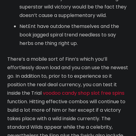
superstar wild victory would be the fact they
doesn’t cause a supplementary wild.
NetEnt have outdone themselves and the
book jagged spiral trend needless to say
herbs one thing right up.
There’s a mobile sort of Finn’s which you’ll
effortlessly down load and you can use the newest
go. In addition to, prior to to experience so it
position the real deal currency, you can test it
inside the Trial
voodoo candy shop slot free spins
function. Hitting effective combos will continue to
build a lot more of him or her except if a victory
takes place with a wild inside currently. The
standard Wilds appear while the a celebrity,
nevertheless the Finn plus the Swirly also include