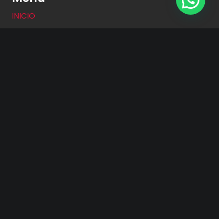
INICIO
NUESTRA EMPRESA
PRODUCTOS
NOVEDADES
CONCESIONARIOS
CONTACTO
Contacto
RN9, Km 360, Correa, Santa Fe
03471-15568225
0341-152160948
info@acopladosconese.com.ar