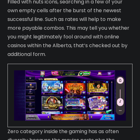
Filled with nuts icons, searching in a few of your
own empty cells after the burst of the newest
successful line. Such as rates will help to make
more payable combos. This may tell you whether
you might legitimately fool around with online
casinos within the Alberta, that’s checked out by
additional form.
Zero category inside the gaming has as often