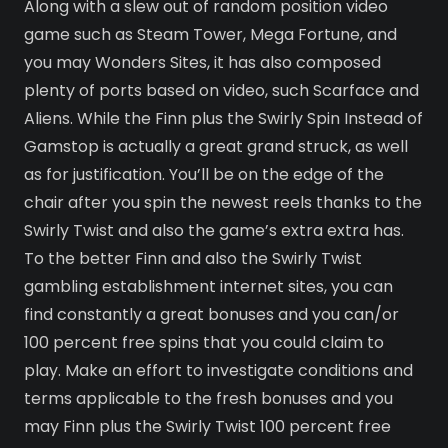
Along with a slew out of random position video
game such as Steam Tower, Mega Fortune, and
you may Wonders Sites, it has also composed
plenty of ports based on video, such Scarface and
Aliens. While the Finn plus the Swirly Spin Instead of
Gamstop is actually a great grand struck, as well
as for justification. You’ll be on the edge of the
chair after you spin the newest reels thanks to the
Swirly Twist and also the game’s extra extra has.
To the better Finn and also the Swirly Twist
gambling establishment internet sites, you can
find constantly a great bonuses and you can/or
100 percent free spins that you could claim to
play. Make an effort to investigate conditions and
terms applicable to the fresh bonuses and you
may Finn plus the Swirly Twist 100 percent free