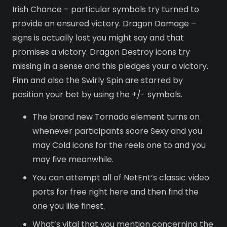
Irish Chance – particular symbols try turned to
provide an ensured victory. Dragon Damage –
signs is actually lost you might say and that
promises a victory. Dragon Destroy icons try
missing in a sense and this pledges your a victory.
Finn and also the Swirly Spin are starred by
position your bet by using the +/- symbols.
The brand new Tornado element turns on
whenever participants score Sexy and you
may Cold icons for the reels one to and you
may five meanwhile.
You can attempt all of NetEnt’s classic video
ports for free right here and then find the
one you like finest.
What’s vital that you mention concerning the