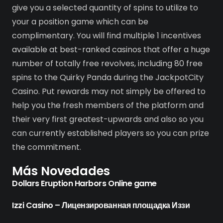
give you a selected quantity of spins to utilize to
your a position game which can be
complimentary. You will find multiple 1 incentives
available at best-ranked casinos that offer a huge
number of totally free revolves, including 80 free
spins to the Quirky Panda during the JackpotCity
Casino. Put rewards may not simply be offered to
help you the fresh members of the platform and
their very first greatest-upwards and also so you
can currently established players so you can prize
the commitment.
Más Novedades
Dollars Eruption Harbors Online game
Izzi Casino – Лицензированная площадка Иззи