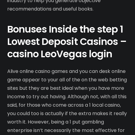
industry to help you generate objective
recommendations and useful books.
Bonuses Inside the step 1
Lowest Deposit Casinos –
casino LeoVegas login
Alive online casino games and you can desk online
game appear to your all of the on the web betting
sites but they are best ideal when you have more
income to try out having. Although not, with all this
said, for those who come across a 1 local casino,
you could too is actually if the extra makes it really
worth it. However, being a 1 put gambling
enterprise isn’t necessarily the most effective for