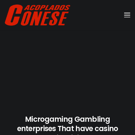
Microgaming Gambling
enterprises That have casino