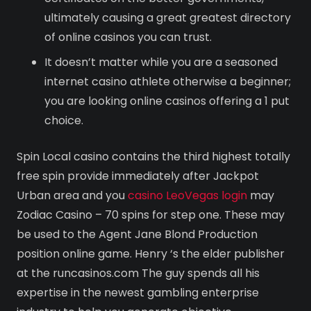
ultimately causing a great greatest directory
of online casinos you can trust.
It doesn’t matter while you are a seasoned
internet casino athlete otherwise a beginner;
you are looking online casinos offering a 1 put
choice.
Spin Local casino contains the third highest totally
free spin provide immediately after Jackpot
Urban area and you
casino LeoVegas login
may
Zodiac Casino – 70 spins for step one. These may
be used to the Agent Jane Blond Production
position online game. Henry ‘s the elder publisher
at the runcasinos.com The guy spends all his
expertise in the newest gambling enterprise