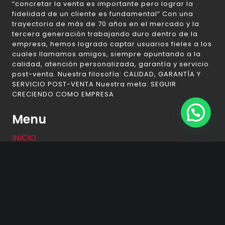
“concretar la venta es importante pero lograr la
fidelidad de un cliente es fundamental” Con una
trayectoria de más de 70 años en el mercado y la
tercera generación trabajando duro dentro de la
empresa, hemos logrado captar usuarios fieles a los
cuales llamamos amigos, siempre apuntando a la
calidad, atención personalizada, garantía y servicio
post-venta. Nuestra filosofía: CALIDAD, GARANTÍA Y
SERVICIO POST-VENTA Nuestra meta: SEGUIR
CRECIENDO COMO EMPRESA
Menu
INICIO
NUESTRA EMPRESA
PRODUCTOS
NOVEDADES
CONCESIONARIOS