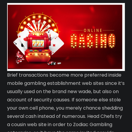
Brief transactions become more preferred inside
mobile gambling establishment web sites since it’s
usually used on the brand new wade, but also on
account of security causes. If someone else stole
your own cell phone, you merely chance shedding
several cash instead of numerous. Head Chefs try
a cousin web site in order to Zodiac Gambling