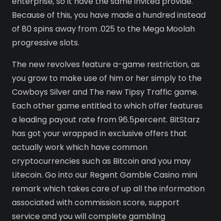
enterprise, so it have the same invited provide.
Because of this, you have made a hundred instead
of 80 spins away from .025 to the Mega Moolah
progressive slots.
The new revolves feature a-game restriction, as
you grow to make use of him or her simply to the
Cowboys Silver and The new Tipsy Traffic game.
Each other game entitled to which offer features
a leading payout rate from 96.5percent. BitStarz
has got your wrapped in exclusive offers that
actually work which have common
cryptocurrencies such as Bitcoin and you may
Litecoin. Go into our Regent Gamble Casino mini
remark which takes care of up all the information
associated with commission score, support
service and you will complete gambling