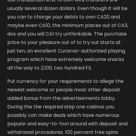
usually several dozen dollars. Even though it will be
you can to charge your debts to own CA20 and
maybe even CA10, the minimum places out of CA3,
dos and you will CA1 try unthinkable. The purchase
price to your pleasure out of to try out starts at
just ten, an excellent Curacao-authorized playing
program which have extremely welcome snacks
all the way to 2,100, two hundred FS.
Put currency for your requirements to allege the
newest welcome or people most other deposit
added bonus from the advertisements lobby.
During the the required step one casinos you
possibly can make deals which have numerous
popular and easy-to-fool around with deposit and
withdrawal procedures. 100 percent free spins