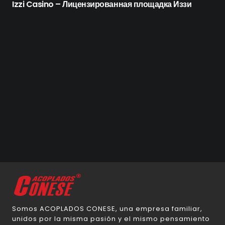
Izzi Casino – Лицензированная площадка Иззи
Somos ACOPLADOS CONESE, una empresa familiar,
unidos por la misma pasión y el mismo pensamiento