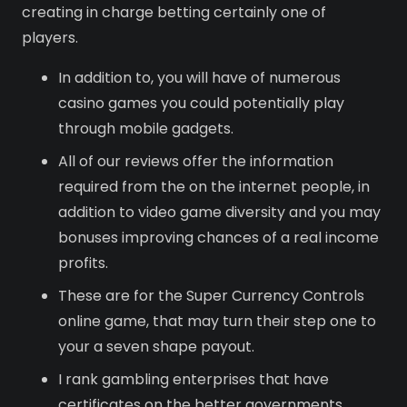
creating in charge betting certainly one of
players.
In addition to, you will have of numerous
casino games you could potentially play
through mobile gadgets.
All of our reviews offer the information
required from the on the internet people, in
addition to video game diversity and you may
bonuses improving chances of a real income
profits.
These are for the Super Currency Controls
online game, that may turn their step one to
your a seven shape payout.
I rank gambling enterprises that have
certificates on the better governments,