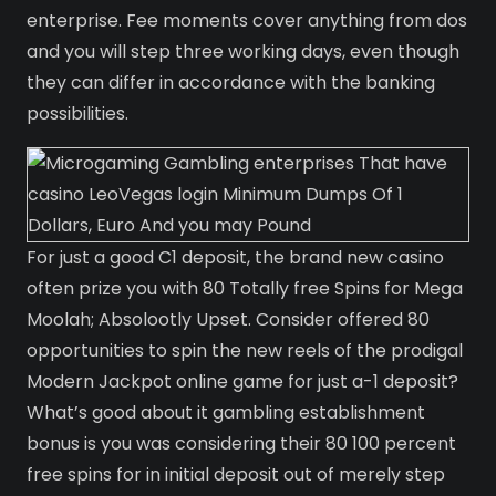
enterprise. Fee moments cover anything from dos
and you will step three working days, even though
they can differ in accordance with the banking
possibilities.
For just a good C1 deposit, the brand new casino
often prize you with 80 Totally free Spins for Mega
Moolah; Absolootly Upset. Consider offered 80
opportunities to spin the new reels of the prodigal
Modern Jackpot online game for just a-1 deposit?
What’s good about it gambling establishment
bonus is you was considering their 80 100 percent
free spins for in initial deposit out of merely step