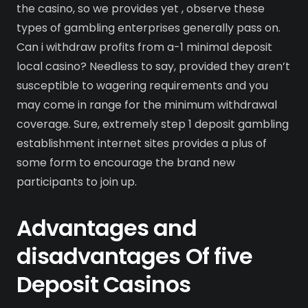
the casino, so we provides yet , observe these
types of gambling enterprises generally pass on.
Can i withdraw profits from a-1 minimal deposit
local casino? Needless to say, provided they aren’t
susceptible to wagering requirements and you
may come in range for the minimum withdrawal
coverage. Sure, extremely step 1 deposit gambling
establishment internet sites provides a plus of
some form to encourage the brand new
participants to join up.
Advantages and
disadvantages Of five
Deposit Casinos