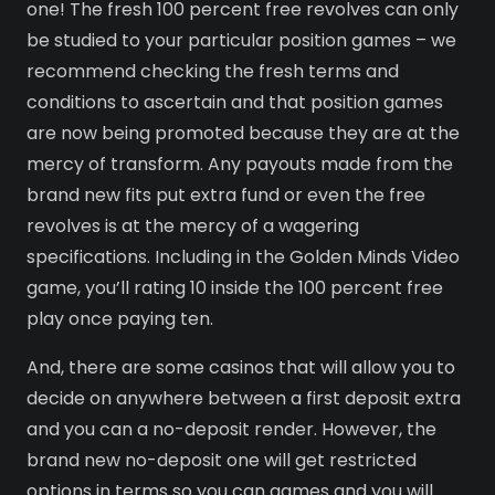
one! The fresh 100 percent free revolves can only
be studied to your particular position games – we
recommend checking the fresh terms and
conditions to ascertain and that position games
are now being promoted because they are at the
mercy of transform. Any payouts made from the
brand new fits put extra fund or even the free
revolves is at the mercy of a wagering
specifications. Including in the Golden Minds Video
game, you’ll rating 10 inside the 100 percent free
play once paying ten.
And, there are some casinos that will allow you to
decide on anywhere between a first deposit extra
and you can a no-deposit render. However, the
brand new no-deposit one will get restricted
options in terms so you can games and you will