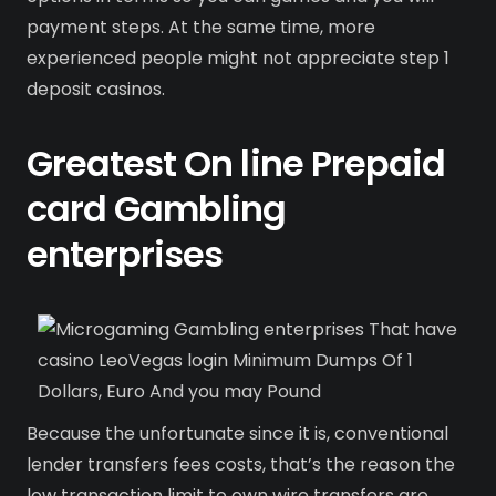
payment steps. At the same time, more
experienced people might not appreciate step 1
deposit casinos.
Greatest On line Prepaid
card Gambling
enterprises
Because the unfortunate since it is, conventional
lender transfers fees costs, that’s the reason the
low transaction limit to own wire transfers are