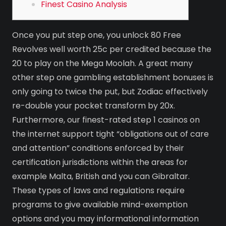
Finest Casino Analysis
Once you put step one, you unlock 80 Free
Revolves well worth 25c per credited because the
20 to play on the Mega Moolah. A great many
other step one gambling establishment bonuses is
only going to twice the put, but Zodiac effectively
re-double your pocket transform by 20x.
Furthermore, our finest-rated step 1 casinos on
the internet support tight “obligations out of care
and attention” conditions enforced by their
certification jurisdictions within the areas for
example Malta, British and you can Gibraltar.
These types of laws and regulations require
programs to give available mind-exemption
options and you may informational information