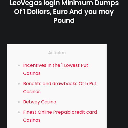
LeoVegas login Minimum Dumps
Of 1 Dollars, Euro And you may
Pound
Articles
Incentives In the 1 Lowest Put
Casinos
Benefits and drawbacks Of 5 Put
Casinos
Betway Casino
Finest Online Prepaid credit card
Casinos