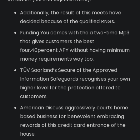
Additionally, the result of this meets have
decided because of the qualified RNGs.
Funding You comes with the a two-time Mp3
that gives customers the best
four.40percent APY without having minimum
money requirements way too.
TÜV Saarland’s Secure of the Approved
Information Safeguards recognises your own
higher level for the protection offered to
customers.
American Discuss aggressively courts home
based business for benevolent embracing
rewards of this credit card entrance of the
house.