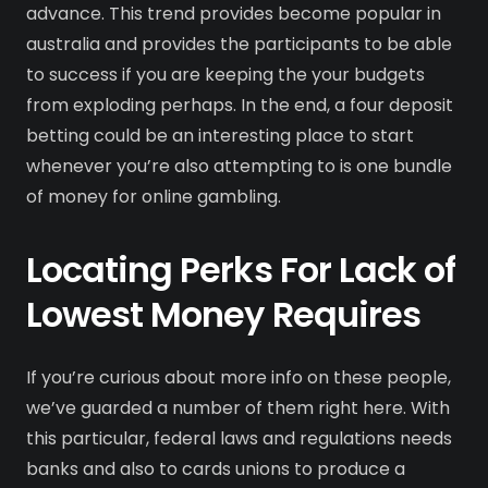
advance. This trend provides become popular in
australia and provides the participants to be able
to success if you are keeping the your budgets
from exploding perhaps. In the end, a four deposit
betting could be an interesting place to start
whenever you’re also attempting to is one bundle
of money for online gambling.
Locating Perks For Lack of
Lowest Money Requires
If you’re curious about more info on these people,
we’ve guarded a number of them right here. With
this particular, federal laws and regulations needs
banks and also to cards unions to produce a