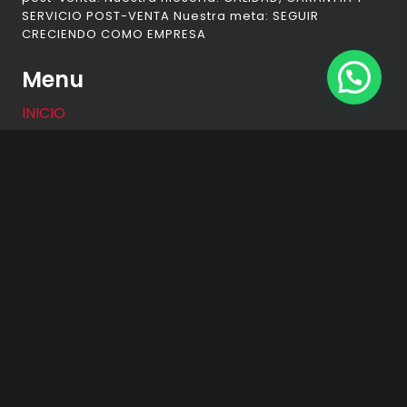
SERVICIO POST-VENTA Nuestra meta: SEGUIR
CRECIENDO COMO EMPRESA
Menu
INICIO
NUESTRA EMPRESA
PRODUCTOS
NOVEDADES
CONCESIONARIOS
CONTACTO
Contacto
RN9, Km 360, Correa, Santa Fe
03471-15568225