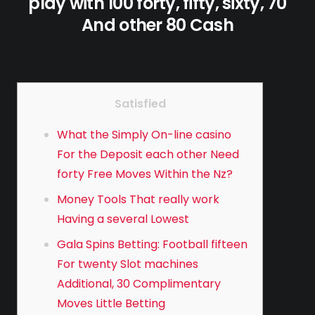
play with 100 forty, fifty, sixty, 70
And other 80 Cash
Satisfied
What the Simply On-line casino
For the Deposit each other Need
forty Free Moves Within the Nz?
Money Tools That really work
Having a several Lowest
Gala Spins Betting: Football fifteen
For twenty Slot machines
Additional, 30 Complimentary
Moves Little Betting