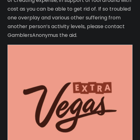
of creating expense, in support of fool around with
cost as you can be able to get rid of. If so troubled
one overplay and various other suffering from
another person’s activity levels, please contact
GamblersAnonymus the aid.