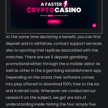
At the same time declaring a benefit, you can first
deposit and to withdraw, contact support services
also to sporting trial replicas associated with the
matches. There are we 5 deposit gambling
promotional either through the a mobile visitor as
well as other in the a gambling establishment app.
Depending on the stand, their software comes
into play offered to download 100% free to the ios
and Android tools. Whenever we conducted our
research on the subject, we got are lots of
understanding inside hinting the four simply five