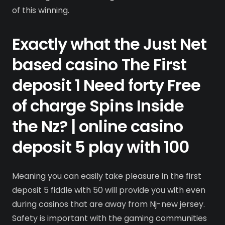
of this winning.
Exactly what the Just Net
based casino The First
deposit 1 Need forty Free
of charge Spins Inside
the Nz? | online casino
deposit 5 play with 100
Meaning you can easily take pleasure in the first
deposit 5 fiddle with 50 will provide you with even
during casinos that are away from Nj-new jersey.
Safety is important with the gaming communities