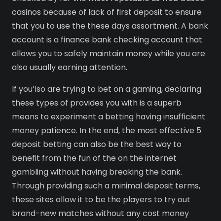
casinos because of lack of first deposit to ensure
that you to use the these days assortment. A bank
account is a finance bank checking account that
allows you to safely maintain money while you are
also usually earning attention.
If you’lso are trying to bet on a gaming, declaring
these types of provides you with is a superb
means to experiment a betting having insufficient
money patience. In the end, the most effective 5
deposit betting can also be the best way to
benefit from the fun of the on the internet
gambling without having breaking the bank.
Through providing such a minimal deposit terms,
these sites allow it to be the players to try out
brand-new matches without any cost money