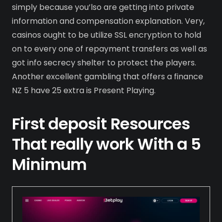
simply because you’lso are getting into private
information and compensation explanation. Very,
casinos ought to be utilize SSL encryption to hold
on to every one of repayment transfers as well as
got info secrecy shelter to protect the players.
Another excellent gambling that offers a finance
NZ 5 have 25 extra is Present Playing.
First deposit Resources
That really work With a 5
Minimum