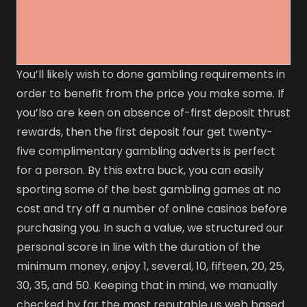
You’ll likely wish to done gambling requirements in
order to benefit from the price you make some. If
you’lso are keen on absence of-first deposit thrust
rewards, then the first deposit four get twenty-
five complimentary gambling adverts is perfect
for a person. By this extra buck, you can easily
sporting some of the best gambling games at no
cost and try off a number of online casinos before
purchasing you. In such a value, we structured our
personal score in line with the duration of the
minimum money, enjoy 1, several, 10, fifteen, 20, 25,
30, 35, and 50. Keeping that in mind, we manually
checked by far the most reputable us web based