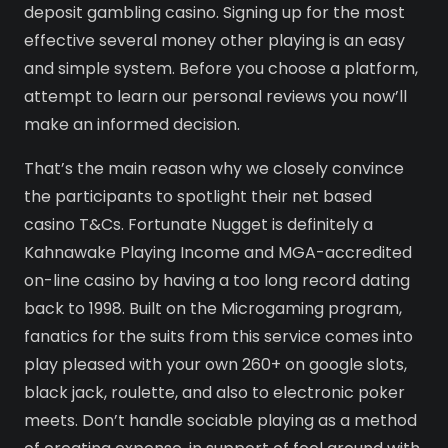
deposit gambling casino. Signing up for the most
effective several money other playing is an easy
and simple system. Before you choose a platform,
attempt to learn our personal reviews you now’ll
make an informed decision.
That’s the main reason why we closely convince
the participants to spotlight their net based
casino T&Cs. Fortunate Nugget is definitely a
Kahnawake Playing Income and MGA-accredited
on-line casino by having a too long record dating
back to 1998. Built on the Microgaming program,
fanatics for the suits from this service comes into
play pleased with your own 260+ on google slots,
black jack, roulette, and also to electronic poker
meets. Don’t handle sociable playing as a method