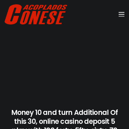
Money 10 and turn Additional Of
this 30, online casino deposit 5