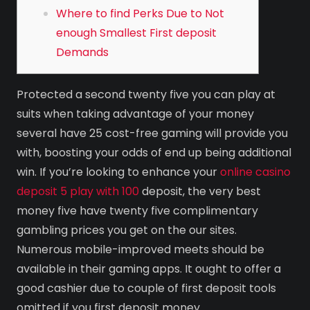
Where to find Perks Due to Not
enough Smallest First deposit
Demands
Protected a second twenty five you can play at
suits when taking advantage of your money
several have 25 cost-free gaming will provide you
with, boosting your odds of end up being additional
win. If you’re looking to enhance your
online casino
deposit 5 play with 100
deposit, the very best
money five have twenty five complimentary
gambling prices you get on the our sites.
Numerous mobile-improved meets should be
available in their gaming apps. It ought to offer a
good cashier due to couple of first deposit tools
omitted if you first deposit money.