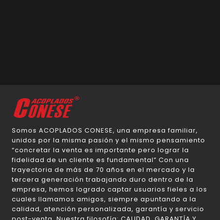
Somos ACOPLADOS CONESE, una empresa familiar,
unidos por la misma pasión y el mismo pensamiento
“concretar la venta es importante pero lograr la
fidelidad de un cliente es fundamental” Con una
trayectoria de más de 70 años en el mercado y la
tercera generación trabajando duro dentro de la
empresa, hemos logrado captar usuarios fieles a los
cuales llamamos amigos, siempre apuntando a la
calidad, atención personalizada, garantía y servicio
post-venta. Nuestra filosofía: CALIDAD, GARANTÍA Y