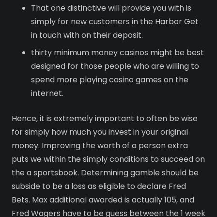
That one distinctive will provide you with is
simply for new customers in the Harbor Get
in touch with on their deposit.
thirty minimum money casinos might be best
designed for those people who are willing to
spend more playing casino games on the
internet.
Hence, it is extremely important to often be wise
for simply how much you invest in your original
money. Improving the worth of a person extra
puts we within the simply conditions to succeed on
the a sportsbook. Determining gamble should be
subside to be a loss as eligible to declare Fred
Bets. Max additional awarded is actually 105, and
Fred Wagers have to be guess between the 1 week