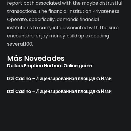
report path associated with the maybe distrustful
transactions. The financial institution Privateness
Operate, specifically, demands financial
institutions to carry info associated with the sure
encounters, enjoy money build up exceeding
several,100.
Más Novedades
Dollars Eruption Harbors Online game
Izzi Casino – Лицензированная площадка Иззи
Izzi Casino – Лицензированная площадка Иззи